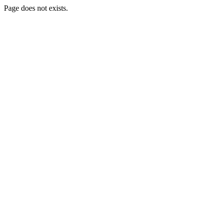
Page does not exists.