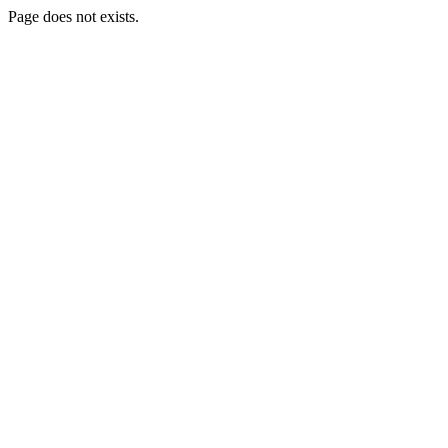
Page does not exists.